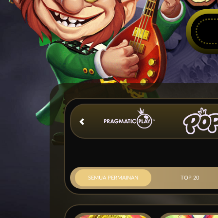
SEMUA PERMAINAN
TOP 20