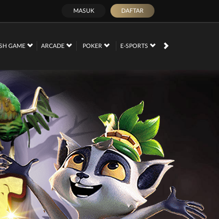
MASUK
DAFTAR
SH GAME
ARCADE
POKER
E-SPORTS
SABUNG AYAM