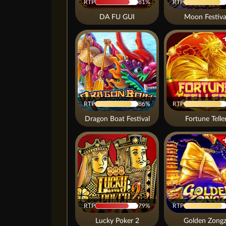
RTP
81%
RTP
DA FU GUI
Moon Festiva
RTP
86%
RTP
Dragon Boat Festival
Fortune Telle
RTP
79%
RTP
Lucky Poker 2
Golden Zongz