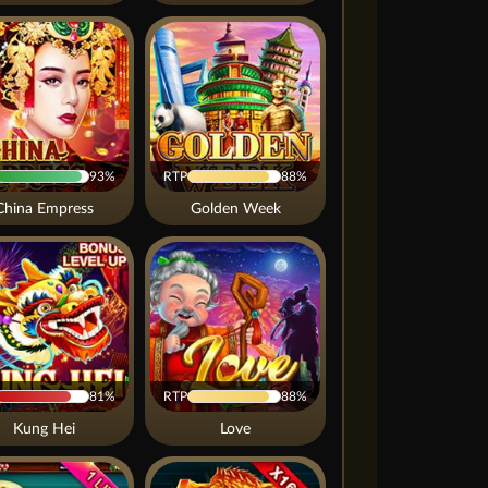
93%
RTP
88%
China Empress
Golden Week
81%
RTP
88%
Kung Hei
Love