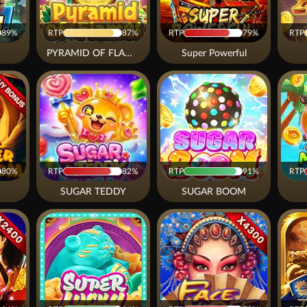
89%
RTP
87%
RTP
79%
RTP
PYRAMID OF FLAMES
Super Powerful
80%
RTP
82%
RTP
91%
RTP
SUGAR TEDDY
SUGAR BOOM