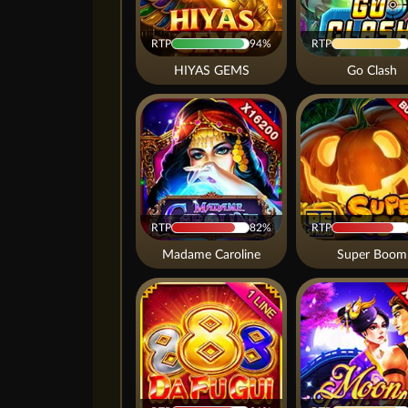
RTP
94%
RTP
HIYAS GEMS
Go Clash
RTP
82%
RTP
Madame Caroline
Super Boom