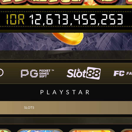
IDR
12,673,455,253
PLAYSTAR
SLOTS