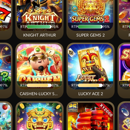
97%
RTP
95%
RTP
95%
RTP
KNIGHT ARTHUR
SUPER GEMS 2
97%
RTP
87%
RTP
87%
RTP
CAISHEN-LUCKY SPREAD
LUCKY ACE 2