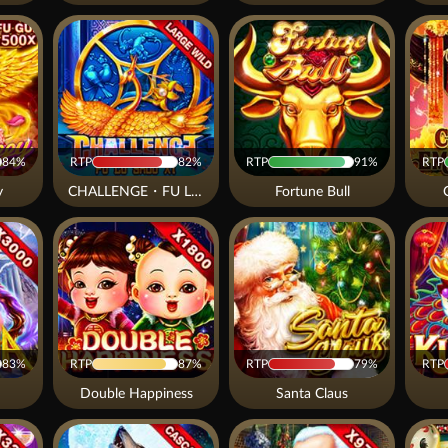
84%
RTP
82%
RTP
91%
RTP
y
CHALLENGE・FU LU SHOU XI
Fortune Bull
83%
RTP
87%
RTP
79%
RTP
Double Happiness
Santa Claus