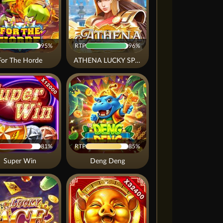
95%
RTP
96%
For The Horde
ATHENA LUCKY SPREAD
81%
RTP
85%
Super Win
Deng Deng