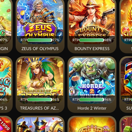
97%
RTP
97%
RTP
98%
RTP
GIN
ZEUS OF OLYMPUS
BOUNTY EXPRESS
96%
RTP
96%
RTP
96%
RTP
S 3
TREASURES OF AZTEC Z
Horde 2 Winter
SU