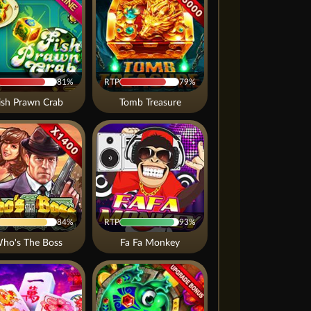
81%
RTP
79%
ish Prawn Crab
Tomb Treasure
84%
RTP
93%
ho's The Boss
Fa Fa Monkey