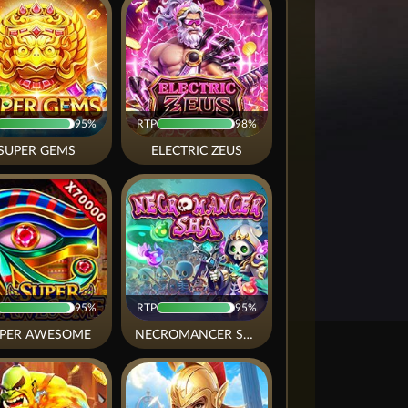
95%
RTP
98%
SUPER GEMS
ELECTRIC ZEUS
95%
RTP
95%
PER AWESOME
NECROMANCER SHA