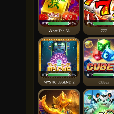
RTP
96%
RTP
What The FA
777
RTP
96%
RTP
MYSTIC LEGEND 2
CUBE?