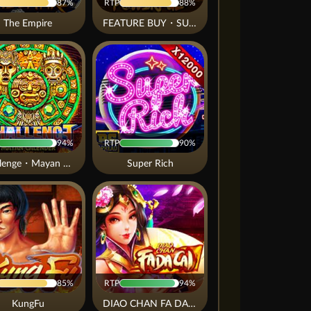
87%
RTP
88%
The Empire
FEATURE BUY・SUPER POWERFUL
94%
RTP
90%
Challenge・Mayan Calendar
Super Rich
85%
RTP
94%
KungFu
DIAO CHAN FA DA CAI