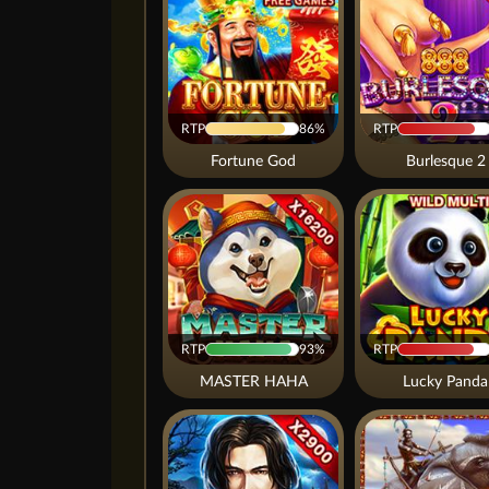
RTP
86%
RTP
Fortune God
Burlesque 2
RTP
93%
RTP
MASTER HAHA
Lucky Panda