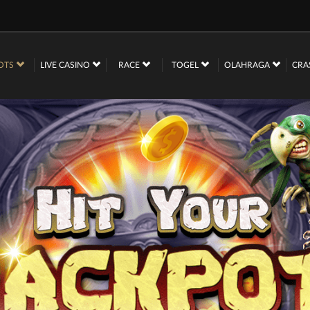
OTS
LIVE CASINO
RACE
TOGEL
OLAHRAGA
CRA