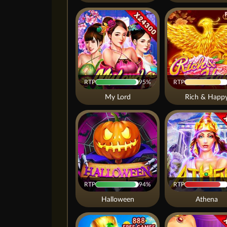
RTP
95%
RTP
My Lord
Rich & Happ
RTP
94%
RTP
Halloween
Athena