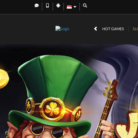
HOT GAMES
SL