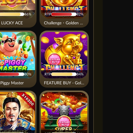
86%
RTP
82%
LUCKY ACE
Challenge・Golden Pig
80%
RTP
84%
Piggy Master
FEATURE BUY - Golden Pig