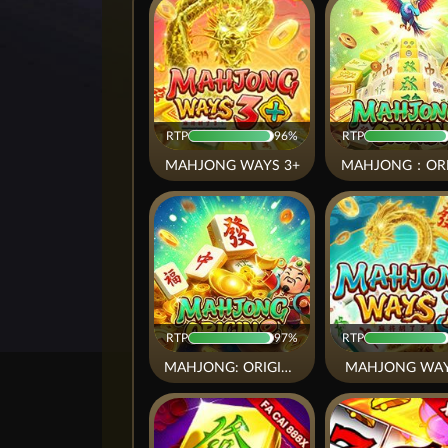
RTP
96%
RTP
MAHJONG WAYS 3+
MAHJONG：ORI
RTP
97%
RTP
MAHJONG: ORIGIN 2
MAHJONG WAY