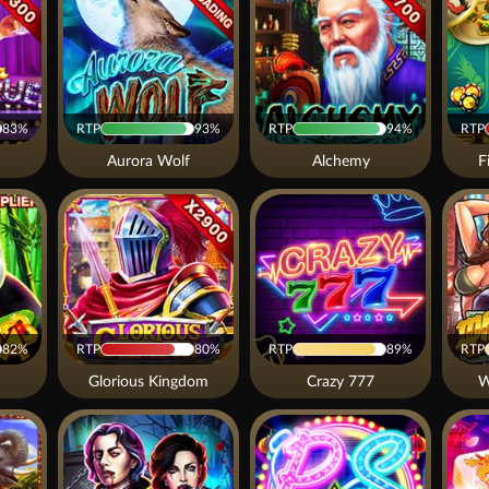
83%
RTP
93%
RTP
94%
RTP
Aurora Wolf
Alchemy
F
82%
RTP
80%
RTP
89%
RTP
Glorious Kingdom
Crazy 777
W