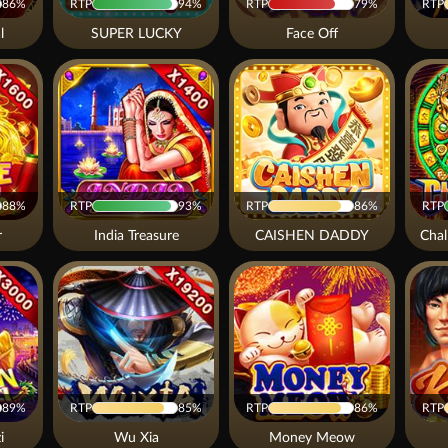
86%
RTP
94%
RTP
79%
RTP
l
SUPER LUCKY
Face Off
88%
RTP
93%
RTP
86%
RTP
r
India Treasure
CAISHEN DADDY
89%
RTP
85%
RTP
86%
RTP
i
Wu Xia
Money Meow