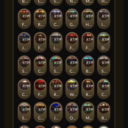
Bushido Blade
Cryptomania Bingo
SCHEHERAZADE
Neptune Bingo
Mahjong King
Heavenly Beasts
RTP
82%
RTP
98%
RTP
93%
RTP
81%
RTP
97%
RTP
91%
Fortune Crown Gold Gift
Roma
Christmas Fortune
God of Asgard
Horus Eye
Inca
RTP
81%
RTP
85%
RTP
95%
RTP
94%
RTP
87%
RTP
88%
Jiang Shi Night
Fire Temple
Lady Hawk
Fortune Crown
Fire Master - Hold And Win
Dragon Ball
RTP
95%
RTP
93%
RTP
92%
RTP
97%
RTP
80%
RTP
79%
Super Seven Seas
Chilli Hunter Bandidos
Super Wild Watermelon
Cursed Deluxe
Black Knight
Savage Frontier Hold And Win
RTP
91%
RTP
84%
RTP
94%
RTP
84%
RTP
94%
RTP
80%
Chocolate Shop
Fortune Crown 25
Roma Deluxe
World Of Emoji
Ramesses' Relics
Carnaval Do Rio
RTP
91%
RTP
98%
RTP
98%
RTP
97%
RTP
93%
RTP
89%
Snake Of Fortune
Caishen Riches
Just Jewels
Ongbak Deluxe
Maya Ways
Book Of Thermopylae