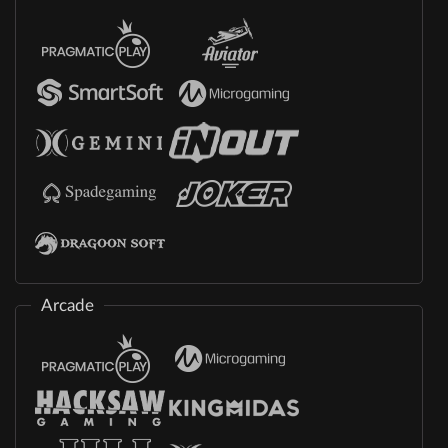
Arcade