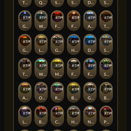
Third Prince's Journey
Qatar 2022
Silver Bullet Progressive
Silver Hand
Dragon Phoenix
Sparta
RTP
93%
RTP
79%
RTP
82%
RTP
95%
RTP
80%
RTP
82%
Genie
Water Reel
Fifty Lions
Fire Reel
Arctic Treasure
Three Kingdoms Quest
RTP
94%
RTP
93%
RTP
88%
RTP
92%
RTP
90%
RTP
86%
Golden Dragon
Lucky Drum
Gold Trail
Highway Kings
Dolphin Treasure
Super Lucky Elephant
RTP
85%
RTP
86%
RTP
88%
RTP
80%
RTP
81%
RTP
88%
Thug Life
Wild Watermelon
Money Vault
Forest Treasure
Four Tigers
Super Stars
RTP
88%
RTP
84%
RTP
91%
RTP
85%
RTP
90%
RTP
82%
Aztec Temple
Ong Bak 2
Respin Mania
Bagua 2
Genie 2
Bonus Bear
RTP
84%
RTP
90%
RTP
95%
RTP
92%
RTP
92%
RTP
82%
League Of Legends
Book Of Ra Deluxe
Columbus
Hercules
Nugget Hunters
Power Stars