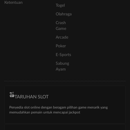
Ketentuan
Togel
Olahraga
Crash
Game
Arcade
Poker
E-Sports
Sabung
Ayam
TARUHAN SLOT
Penyedia slot online dengan beragam pilihan game menarik yang
memudahkan pemain untuk mencapai jackpot