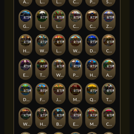
Alice In Wonderland
Leprechaun
Lucky God
Cyber Race
Pharaoh's Tomb
Streets Of Chicago
RTP
83%
RTP
88%
RTP
80%
RTP
86%
RTP
84%
RTP
93%
Great Blue
Lucky Panda
Lucky Joker
Critter Mania Deluxe
Captains Treasure Progressive
Zodiac Bingo
RTP
81%
RTP
83%
RTP
90%
RTP
79%
RTP
79%
RTP
86%
Huang Fei Hong
White Snake
Lucky God Progressive
Wealth God
Dolphin Pearl Deluxe
China
RTP
91%
RTP
88%
RTP
95%
RTP
91%
RTP
81%
RTP
82%
Enter The KTV
Tigers Lair
Wukong
Phoenix 888
Hot Wheels
Ancient Artifact
RTP
90%
RTP
88%
RTP
79%
RTP
89%
RTP
82%
RTP
80%
Dragon Of The Eastern Sea
Fruit Paradise
Jin Fu Xing Yun
Monkey King
Queen Of The Nile
The Legend Of White Snake
RTP
95%
RTP
85%
RTP
83%
RTP
91%
RTP
82%
RTP
90%
Water Margin
Huga
Beach Life
Empress Regnant
Miami
Chilli Hunter