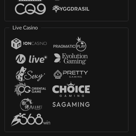
Live Casino