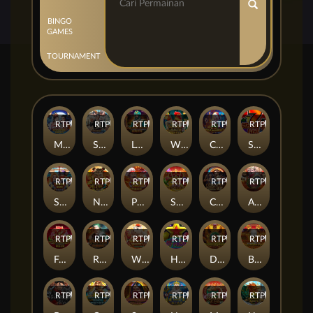
BINGO
GAMES
TOURNAMENT
RTP
88%
RTP
81%
RTP
94%
RTP
81%
RTP
95%
RTP
97%
Moon Goddess
Steamboat Ride : Hold And Win
Legend Of Persia
Winds Of Wealth
Christmas Eve
Sizzling Hot
RTP
84%
RTP
90%
RTP
92%
RTP
85%
RTP
93%
RTP
92%
Seven Seas
Nezha 2
Pasta Chef
Super Fortune Crown
Cursed Deluxe AI
Ancient Rome Deluxe AI
RTP
92%
RTP
90%
RTP
82%
RTP
95%
RTP
98%
RTP
95%
Fortune Crown AI
Ragnarok
Winning Horse
Hot Fruit
Dragon Power Flame
Burning Pearl Bingo
RTP
95%
RTP
96%
RTP
97%
RTP
95%
RTP
79%
RTP
82%