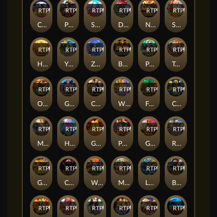
RTP
83%
RTP
84%
RTP
91%
RTP
79%
RTP
95%
RTP
84%
Cluster Mania
Pan Jian Lian 2
Sweet Tooth
Dragon's Realm
Ni Shu Shen Me
Santa Surprise
RTP
80%
RTP
90%
RTP
79%
RTP
88%
RTP
83%
RTP
86%
Happy Buddha
Yggdrasil
Zodiac Deluxe
Book Of Ra
Panda Chef
Tai Shang Lao Jung
RTP
91%
RTP
82%
RTP
94%
RTP
93%
RTP
84%
RTP
85%
Oasis
Golden Sea
Chinese Boss
Wild Fairies
Four Dragons
Crypto Mania
RTP
80%
RTP
86%
RTP
83%
RTP
86%
RTP
82%
RTP
85%
Mythological
Haunted House
Golden Rooster
Pan Jin Lian
Golden Island
Roma Legacy
RTP
89%
RTP
88%
RTP
91%
RTP
84%
RTP
86%
RTP
95%
Golden Monkey King
Captain's Treasure Pro
Warrior
Majapahit
Lightning God
Blackbeard Legacy
RTP
87%
RTP
90%
RTP
88%
RTP
90%
RTP
94%
RTP
83%