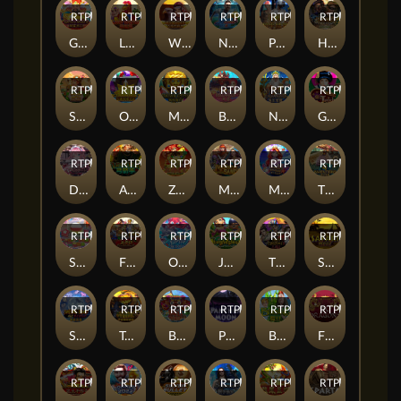
RTP
94%
RTP
84%
RTP
88%
RTP
88%
RTP
85%
RTP
90%
Gates of Wealth
Lucky Rooster
Wild Spirit
Nudge Goal Fever
Pubg
Heist Deluxe
RTP
94%
RTP
86%
RTP
83%
RTP
86%
RTP
93%
RTP
95%
Safari Life 2
Octagon Gem 2
Mayan Gems
Buccaneer Deluxe
Neptune Treasure
Geisha
RTP
85%
RTP
84%
RTP
92%
RTP
87%
RTP
80%
RTP
92%
Date With Miyo
Archer
Zhao Cai Jin Bao
Mythical Sand
Mermaid Treasure
The 4 Invention
RTP
85%
RTP
85%
RTP
91%
RTP
91%
RTP
81%
RTP
91%
Sour Candy
Five Tiger Generals
Ocean Spray
Jungle Island
Three Kingdoms 2
Safari Heat
RTP
92%
RTP
86%
RTP
86%
RTP
86%
RTP
88%
RTP
88%
Sheng Xiao Bingo
Trick Or Treat
Bali
Panther Moon
Beanstalk
Fifty Dragons
RTP
92%
RTP
90%
RTP
80%
RTP
88%
RTP
86%
RTP
89%