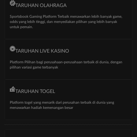
TARUHAN OLAHRAGA
Sportsbook Gaming Platform Terbaik menawarkan lebih banyak game,
odds yang lebih tinggi, dan menyediakan pilihan yang lebih banyak
untuk pemain.
TARUHAN LIVE KASINO
Platform Pilihan bagi perusahaan-perusahaan terbaik di dunia, dengan
pilihan variasi game terbanyak
TARUHAN TOGEL
Platform togel yang menarik dari perusahan terbaik di dunia yang
menawarkan hadiah kemenangan besar