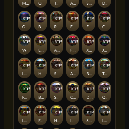
Mulan
Queen 2
Thai Paradise
A Night Out
Santa's Workshop
Dolphin Reef
RTP
87%
RTP
93%
RTP
84%
RTP
93%
RTP
86%
RTP
84%
Ocean Paradise
Book Of Suleiman
Rancher's Wealth
Feng Huang
Football
Chilli Hunter Bingo
RTP
91%
RTP
95%
RTP
90%
RTP
92%
RTP
94%
RTP
81%
Wild Giant Panda
Egypt Queen
Ancient Egypt
Fire Reign
Xuan Pu Lian Huan
Joker Madness
RTP
80%
RTP
79%
RTP
83%
RTP
92%
RTP
79%
RTP
94%
Lions Dance
Highway Kings Progressive
Shaolin
Azteca
Bull Street
Tropical Crush
RTP
80%
RTP
90%
RTP
92%
RTP
87%
RTP
82%
RTP
80%
Fortune Clover 40
Blockade Runner
Sweetie Crush
Captain's Treasure
Dynamite Reels
Queen
RTP
81%
RTP
92%
RTP
82%
RTP
90%
RTP
88%
RTP
84%
Lucky God Progressive 2
Fat Choy Choy Sun
Happy Party
Immortals
Silver Bullet
Lord Of The Ocean