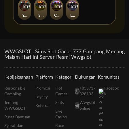
RTP
94%
RTP
81%
RTP
88%
RTP
89%
YehHsien Deluxe
Safari Life
Octagon Gem
Love Letter
WWGSLOT : Situs Slot Gacor 777 Gampang Menang
Malam Hari Ini Server Resmi Wwgslot
Kebijaksanaan
Platform
Kategori
Dukungan
Komunitas
Responsible
Promosi
Hot
+855717
Faceboo
Gambling
Games
328133
k
Loyalty
Tentang
Slots
Wwgslot
Referral
WWGSLOT
online
Live
Pusat Bantuan
Casino
Syarat dan
Race