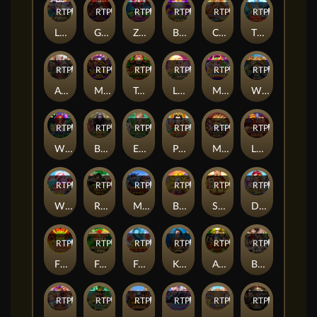
RTP
96%
RTP
91%
RTP
94%
RTP
96%
RTP
97%
RTP
96%
Lucky Streak
God Of The Underworld
Zombie Zircus
Burning Pearl
CaiShen Riches Bingo
Thunder God
RTP
98%
RTP
86%
RTP
81%
RTP
91%
RTP
81%
RTP
88%
Ancient Rome Deluxe
Mammamia
Tsai Shen's Gift
Lucky Lady Charm
Mahjong Reactor
Wizard Deluxe
RTP
82%
RTP
86%
RTP
79%
RTP
85%
RTP
85%
RTP
89%
Witch Brew
Big Game Safari
Enchanted-Forest
Peach Banquet
Masquerade
Lion Of The East
RTP
90%
RTP
92%
RTP
83%
RTP
92%
RTP
82%
RTP
91%
Winter Sweets
Robin Hood
Money Bang Bang
Bagua
Supreme Caishen
Dia De Los Muertos Deluxe
RTP
82%
RTP
85%
RTP
81%
RTP
81%
RTP
86%
RTP
85%
Flames Of Fortune
Fabulous Eights
Fei Long Zai Tian
Kraken Hunter
Alice
Bounty Hunter
RTP
94%
RTP
95%
RTP
82%
RTP
93%
RTP
92%
RTP
95%