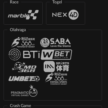
Race
Togel
Olahraga
Crash Game