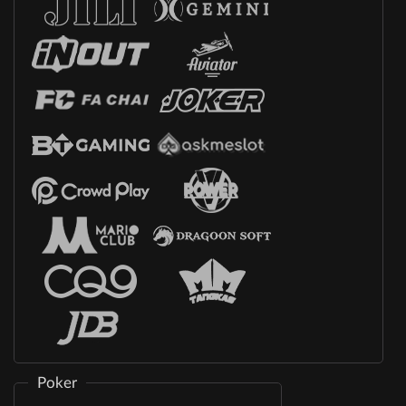
Poker