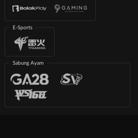
E-Sports
Sabung Ayam