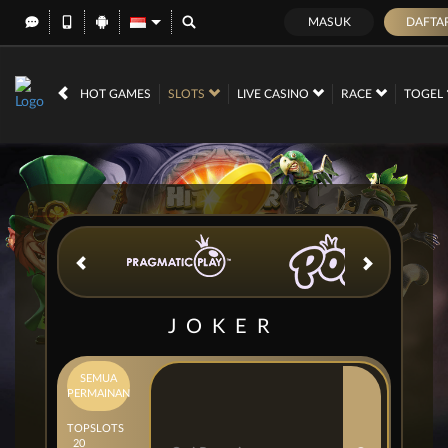
MASUK
DAFTA
IDR
12,745,004,
HOT GAMES
SLOTS
LIVE CASINO
RACE
TOGEL
JOKER
SEMUA
PERMAINAN
TOP
SLOTS
20