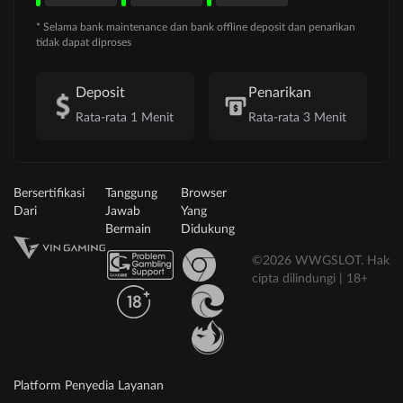
* Selama bank maintenance dan bank offline deposit dan penarikan
tidak dapat diproses
Deposit
Penarikan
Rata-rata 1 Menit
Rata-rata 3 Menit
Bersertifikasi
Tanggung
Browser
Dari
Jawab
Yang
Bermain
Didukung
©2026 WWGSLOT. Hak
cipta dilindungi | 18+
Platform Penyedia Layanan