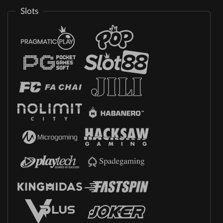
Slots